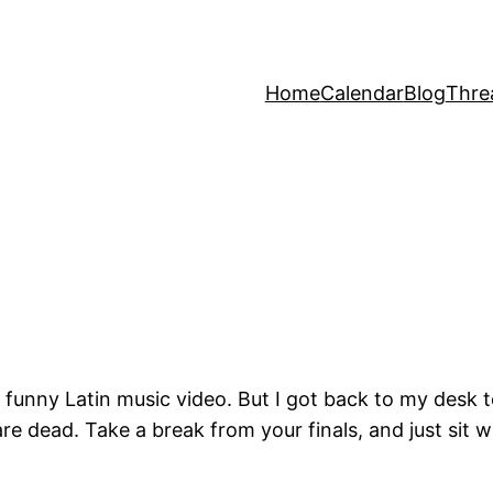
Home
Calendar
Blog
Thre
 funny Latin music video. But I got back to my desk t
e dead. Take a break from your finals, and just sit w