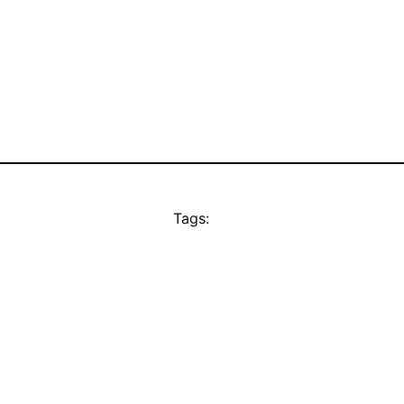
Tags: