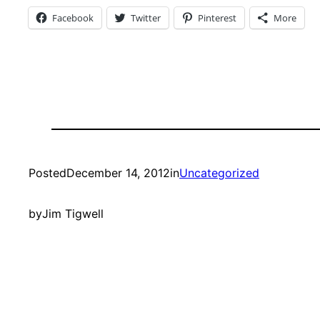
Facebook
Twitter
Pinterest
More
Posted
December 14, 2012
in
Uncategorized
by
Jim Tigwell