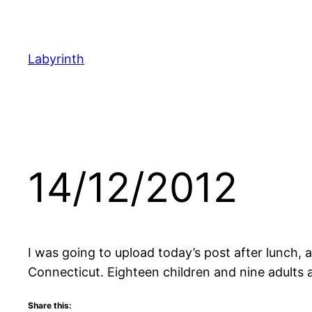
Skip
to
content
Labyrinth
14/12/2012
I was going to upload today’s post after lunch, a
Connecticut. Eighteen children and nine adults ar
Share this: