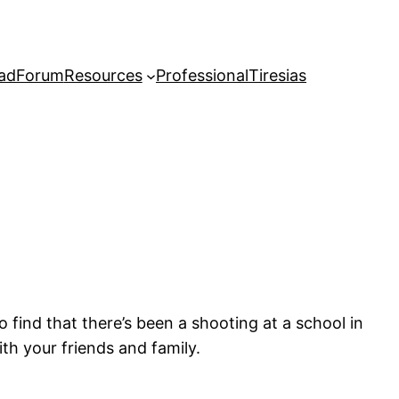
adForum
Resources
Professional
Tiresias
o find that there’s been a shooting at a school in
ith your friends and family.