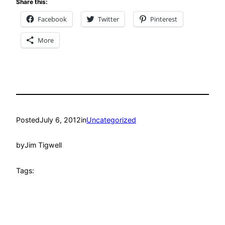
Share this:
Facebook
Twitter
Pinterest
More
Posted
July 6, 2012
in
Uncategorized
by
Jim Tigwell
Tags: