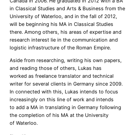
Canada in 2006. He graduated in 2012 with a BA
in Classical Studies and Arts & Business from the
University of Waterloo, and in the fall of 2012,
will be beginning his MA in Classical Studies
there. Among others, his areas of expertise and
research interest lie in the communication and
logistic infrastructure of the Roman Empire.
Aside from researching, writing his own papers,
and reading those of others, Lukas has
worked as freelance translator and technical
writer for several clients in Germany since 2009.
In connected with this, Lukas intends to focus
increasingly on this line of work and intends
to add a MA in translating in Germany following
the completion of his MA at the University
of Waterloo.