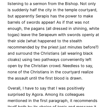
listening to a sermon from the Bishop. Not only
is suddenly half the city in the temple courtyard,
but apparently Serapis has the power to make
barrels of swords appear! As if that was not
enough, the pagans (all dressed in shining, white
togas) leave the Serapeum with swords openly at
their side (what happened to the stealth
recommended by the priest just minutes before?)
and surround the Christians (all wearing black
cloaks) using two pathways conveniently left
open by the Christian crowd. Needless to say,
none of the Christians in the courtyard realize
the assault until the first blood is drawn.
Overall, I have to say that I was positively
surprised by Agora. Among its colleagues
mentioned in the first paragraph, it recommends
itself both by its choice of topic and message it