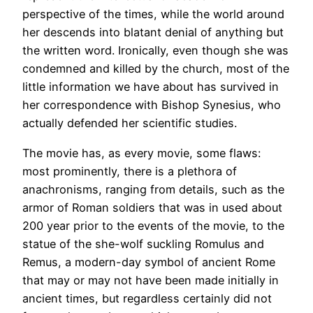
perspective of the times, while the world around
her descends into blatant denial of anything but
the written word. Ironically, even though she was
condemned and killed by the church, most of the
little information we have about has survived in
her correspondence with Bishop Synesius, who
actually defended her scientific studies.
The movie has, as every movie, some flaws:
most prominently, there is a plethora of
anachronisms, ranging from details, such as the
armor of Roman soldiers that was in used about
200 year prior to the events of the movie, to the
statue of the she-wolf suckling Romulus and
Remus, a modern-day symbol of ancient Rome
that may or may not have been made initially in
ancient times, but regardless certainly did not