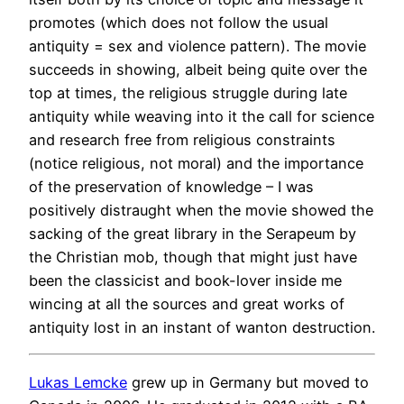
promotes (which does not follow the usual
antiquity = sex and violence pattern). The movie
succeeds in showing, albeit being quite over the
top at times, the religious struggle during late
antiquity while weaving into it the call for science
and research free from religious constraints
(notice religious, not moral) and the importance
of the preservation of knowledge – I was
positively distraught when the movie showed the
sacking of the great library in the Serapeum by
the Christian mob, though that might just have
been the classicist and book-lover inside me
wincing at all the sources and great works of
antiquity lost in an instant of wanton destruction.
Lukas Lemcke
grew up in Germany but moved to