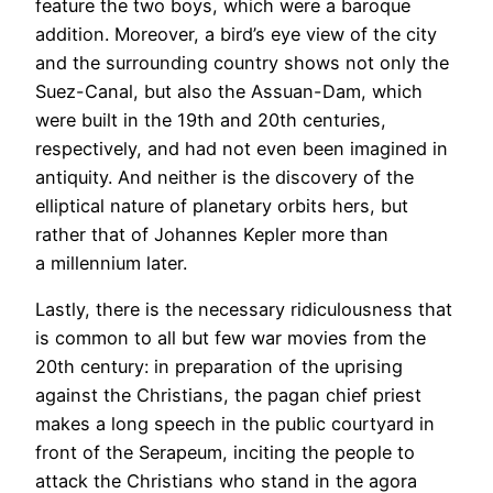
feature the two boys, which were a baroque
addition. Moreover, a bird’s eye view of the city
and the surrounding country shows not only the
Suez-Canal, but also the Assuan-Dam, which
were built in the 19th and 20th centuries,
respectively, and had not even been imagined in
antiquity. And neither is the discovery of the
elliptical nature of planetary orbits hers, but
rather that of Johannes Kepler more than
a millennium later.
Lastly, there is the necessary ridiculousness that
is common to all but few war movies from the
20th century: in preparation of the uprising
against the Christians, the pagan chief priest
makes a long speech in the public courtyard in
front of the Serapeum, inciting the people to
attack the Christians who stand in the agora