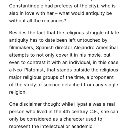
Constantinople had prefects of the city), who is
also in love with her – what would antiquity be
without all the romances?
Besides the fact that the religious struggle of late
antiquity has to date been left untouched by
filmmakers, Spanish director Alejandro Amenábar
attempts to not only cover it in his movie, but
even to contrast it with an individual, in this case
a Neo-Platonist, that stands outside the religious
major religious groups of the time, a proponent
of the study of science detached from any single
religion.
One disclaimer though: while Hypatia was a real
person who lived in the 4th century C.E., she can
only be considered as a character used to
represent the intellectual or academic