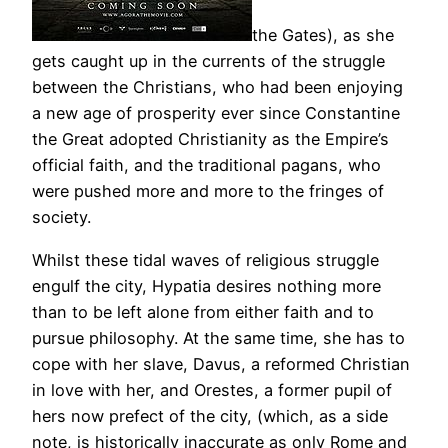
the Gates), as she
gets caught up in the currents of the struggle
between the Christians, who had been enjoying
a new age of prosperity ever since Constantine
the Great adopted Christianity as the Empire’s
official faith, and the traditional pagans, who
were pushed more and more to the fringes of
society.
Whilst these tidal waves of religious struggle
engulf the city, Hypatia desires nothing more
than to be left alone from either faith and to
pursue philosophy. At the same time, she has to
cope with her slave, Davus, a reformed Christian
in love with her, and Orestes, a former pupil of
hers now prefect of the city, (which, as a side
note, is historically inaccurate as only Rome and