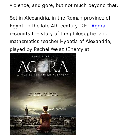
violence, and gore, but not much beyond that.
Set in Alexandria, in the Roman province of
Egypt, in the late 4th century C.E.,
Agora
recounts the story of the philosopher and
mathematics teacher Hypatia of Alexandria,
played by Rachel Weisz (Enemy at