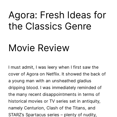
Agora: Fresh Ideas for
the Classics Genre
Movie Review
I must admit, I was leery when I first saw the
cover of Agora on Netflix. It showed the back of
a young man with an unsheathed gladius
dripping blood. I was immediately reminded of
the many recent disappointments in terms of
historical movies or TV series set in antiquity,
namely Centurion, Clash of the Titans, and
STARZ’s Spartacus series – plenty of nudity,