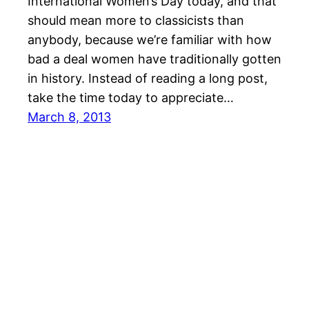
International Women’s Day today, and that
should mean more to classicists than
anybody, because we’re familiar with how
bad a deal women have traditionally gotten
in history. Instead of reading a long post,
take the time today to appreciate…
March 8, 2013