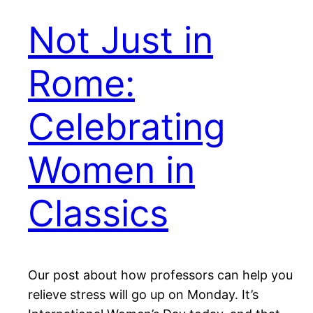
Not Just in
Rome:
Celebrating
Women in
Classics
Our post about how professors can help you
relieve stress will go up on Monday. It’s