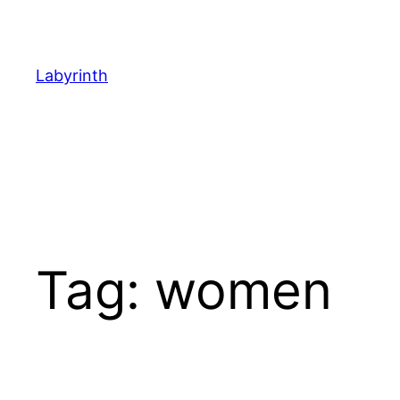
Skip
to
content
Labyrinth
Tag:
women