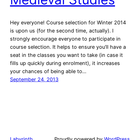
Hey everyone! Course selection for Winter 2014
is upon us (for the second time, actually). I
strongly encourage everyone to participate in
course selection. It helps to ensure you’ll have a
seat in the classes you want to take (in case it
fills up quickly during enrolment), it increases
your chances of being able to…
September 24, 2013
Labyrinth
Proudly powered by
WordPress