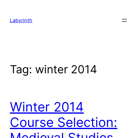
Skip
to
Labyrinth
content
Tag:
winter 2014
Winter 2014
Course Selection:
Medieval Studies