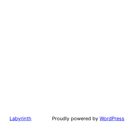
Labyrinth
Proudly powered by
WordPress