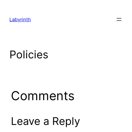
Skip
to
Labyrinth
content
Policies
Comments
Leave a Reply