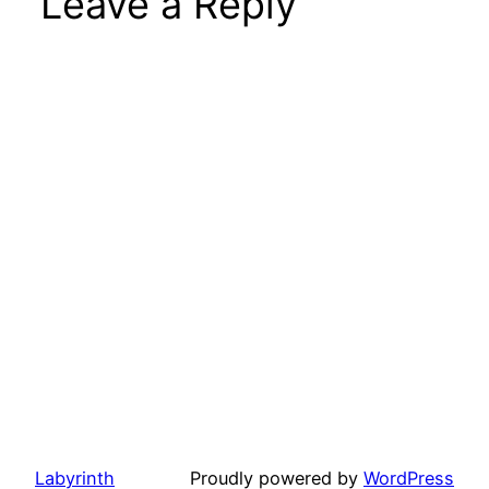
Leave a Reply
Labyrinth
Proudly powered by
WordPress