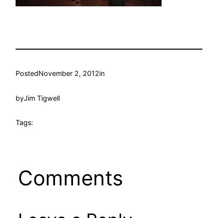
Posted
November 2, 2012
in
by
Jim Tigwell
Tags:
Comments