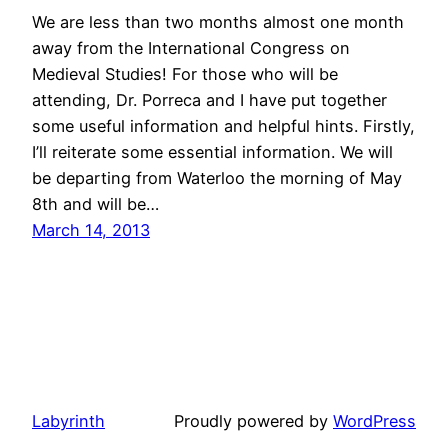
We are less than two months almost one month
away from the International Congress on
Medieval Studies! For those who will be
attending, Dr. Porreca and I have put together
some useful information and helpful hints. Firstly,
I’ll reiterate some essential information. We will
be departing from Waterloo the morning of May
8th and will be…
March 14, 2013
Labyrinth
Proudly powered by
WordPress