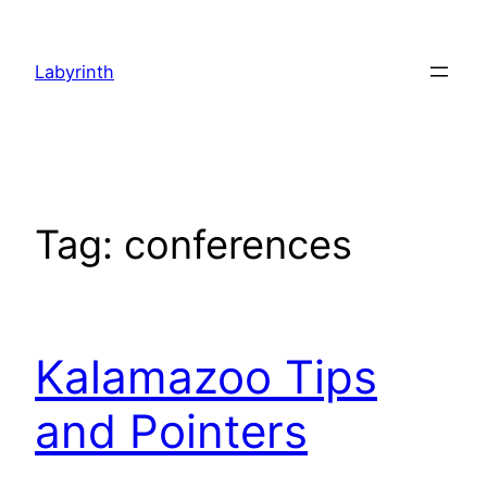
Skip
to
Labyrinth
content
Tag:
conferences
Kalamazoo Tips
and Pointers