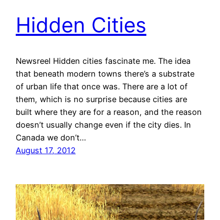
Hidden Cities
Newsreel Hidden cities fascinate me. The idea
that beneath modern towns there’s a substrate
of urban life that once was. There are a lot of
them, which is no surprise because cities are
built where they are for a reason, and the reason
doesn’t usually change even if the city dies. In
Canada we don’t…
August 17, 2012