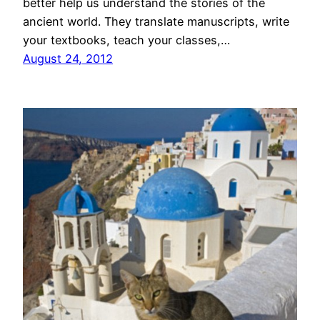
better help us understand the stories of the
ancient world. They translate manuscripts, write
your textbooks, teach your classes,…
August 24, 2012