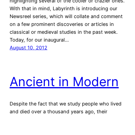
highlighting several of the cooler or crazier ones.
With that in mind, Labyrinth is introducing our
Newsreel series, which will collate and comment
on a few prominent discoveries or articles in
classical or medieval studies in the past week.
Today, for our inaugural…
August 10, 2012
Ancient in Modern
Despite the fact that we study people who lived
and died over a thousand years ago, their
influence is still profound on our society even
today, and not just in our legal codes and
practices, but in popular culture. The Avengers