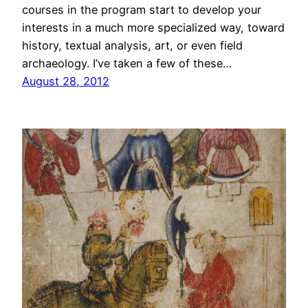
courses in the program start to develop your
interests in a much more specialized way, toward
history, textual analysis, art, or even field
archaeology. I’ve taken a few of these…
August 28, 2012