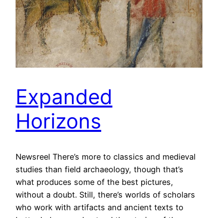
Expanded
Horizons
Newsreel There’s more to classics and medieval
studies than field archaeology, though that’s
what produces some of the best pictures,
without a doubt. Still, there’s worlds of scholars
who work with artifacts and ancient texts to