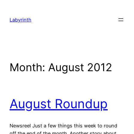
Skip
to
Labyrinth
content
Month:
August 2012
August Roundup
Newsreel Just a few things this week to round
off the end of the month. Another story about