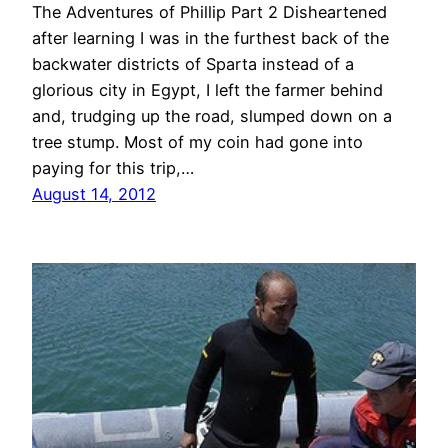
The Adventures of Phillip Part 2 Disheartened
after learning I was in the furthest back of the
backwater districts of Sparta instead of a
glorious city in Egypt, I left the farmer behind
and, trudging up the road, slumped down on a
tree stump. Most of my coin had gone into
paying for this trip,…
August 14, 2012