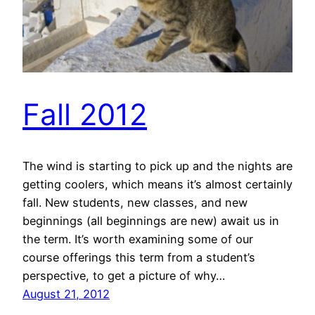
Fall 2012
The wind is starting to pick up and the nights are
getting coolers, which means it’s almost certainly
fall. New students, new classes, and new
beginnings (all beginnings are new) await us in
the term. It’s worth examining some of our
course offerings this term from a student’s
perspective, to get a picture of why…
August 21, 2012