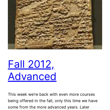
Fall 2012,
Advanced
This week we’re back with even more courses
being offered in the fall, only this time we have
some from the more advanced years. Later