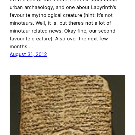
urban archaeology, and one about Labyrinth’s
favourite mythological creature (hint: it’s not
minotaurs. Well, it is, but there’s not a lot of
minotaur related news. Okay fine, our second
favourite creature). Also over the next few
months,…
August 31, 2012