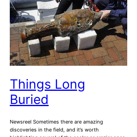
Things Long
Buried
Newsreel Sometimes there are amazing
discoveries in the field, and it’s worth