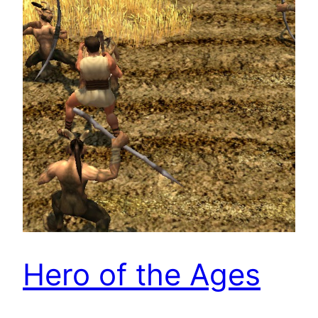
Hero of the Ages