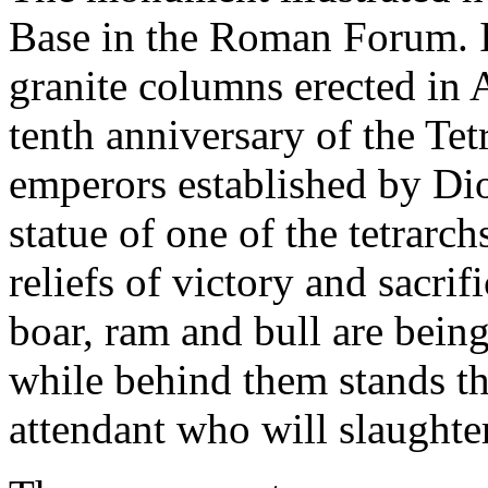
Base in the Roman Forum. It
granite columns erected in
tenth anniversary of the Tet
emperors established by Di
statue of one of the tetrarc
reliefs of victory and sacrif
boar, ram and bull are being 
while behind them stands th
attendant who will slaughte