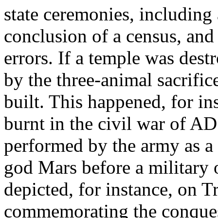
state ceremonies, including a
conclusion of a census, and 
errors. If a temple was destr
by the three-animal sacrifi
built. This happened, for in
burnt in the civil war of AD
performed by the army as a l
god Mars before a military o
depicted, for instance, on
commemorating the conques