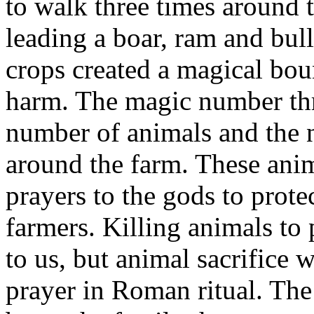
to walk three times around t
leading a boar, ram and bull
crops created a magical bou
harm. The magic number thre
number of animals and the 
around the farm. These anim
prayers to the gods to prote
farmers. Killing animals to
to us, but animal sacrifice
prayer in Roman ritual. The