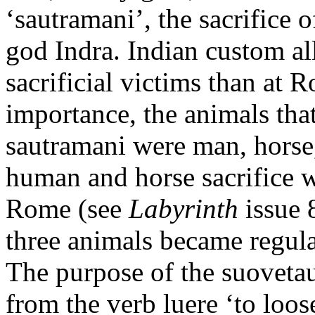
‘sautramani’, the sacrifice o
god Indra. Indian custom al
sacrificial victims than at 
importance, the animals that
sautramani were man, horse,
human and horse sacrifice we
Rome (see
Labyrinth
issue 
three animals became regula
The purpose of the suoveta
from the verb luere ‘to loos