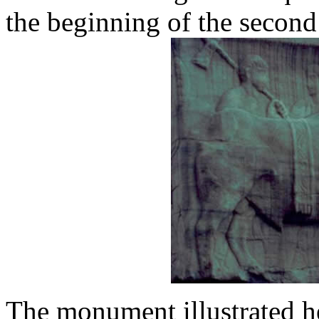
the beginning of the secon
The monument illustrated he