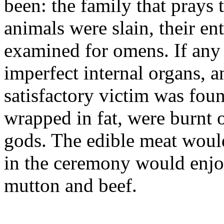
been: the family that prays t
animals were slain, their ent
examined for omens. If any 
imperfect internal organs, a
satisfactory victim was foun
wrapped in fat, were burnt o
gods. The edible meat would
in the ceremony would enjoy
mutton and beef.