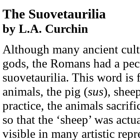
The Suovetaurilia
by L.A. Curchin
Although many ancient cultu
gods, the Romans had a pecul
suovetaurilia. This word is
animals, the pig (
sus
), sheep
practice, the animals sacrif
so that the ‘sheep’ was actu
visible in many artistic repr