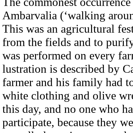
The commonest occurrence of
Ambarvalia (‘walking around
This was an agricultural fes
from the fields and to purif
was performed on every far
lustration is described by C
farmer and his family had 
white clothing and olive w
this day, and no one who ha
participate, because they w