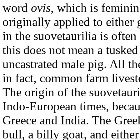
word
ovis
, which is feminin
originally applied to either
in the suovetaurilia is often
this does not mean a tusked 
uncastrated male pig. All the
in fact, common farm livest
The origin of the suovetauri
Indo-European times, becau
Greece and India. The Greek 
bull, a billy goat, and eithe